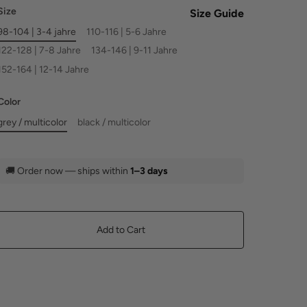
Size
Size Guide
98-104 | 3-4 jahre
110-116 | 5-6 Jahre
122-128 | 7-8 Jahre
134-146 | 9-11 Jahre
152-164 | 12-14 Jahre
Color
grey / multicolor
black / multicolor
🚚
Order now — ships within
1–3 days
Add to Cart