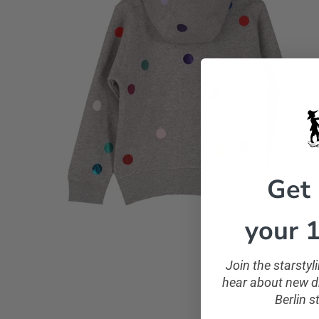
Get
your 1
Join the starsty
hear about new dr
Berlin s