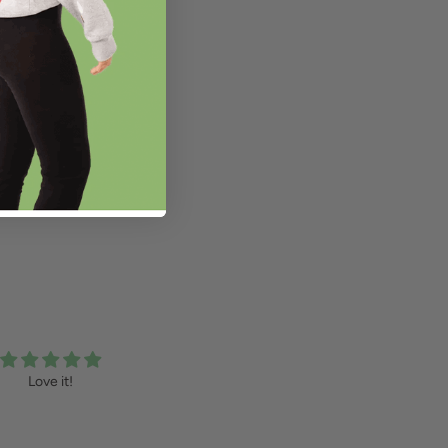
Love it!
Confetti Sweater