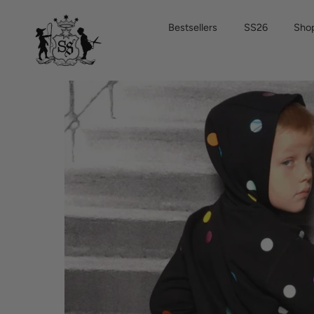
Skip
to
Bestsellers
SS26
Shop
content