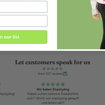
in our list
Let customers speak for us
from 107 reviews
r
Wir lieben Starstyling
starstyling!
Haben schon mehrere Sweatshirts
und T-Shirts von starstyling gekauft
und lieben sie!!!