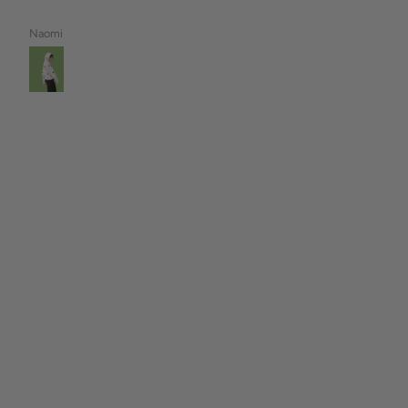
Naomi
Tamara