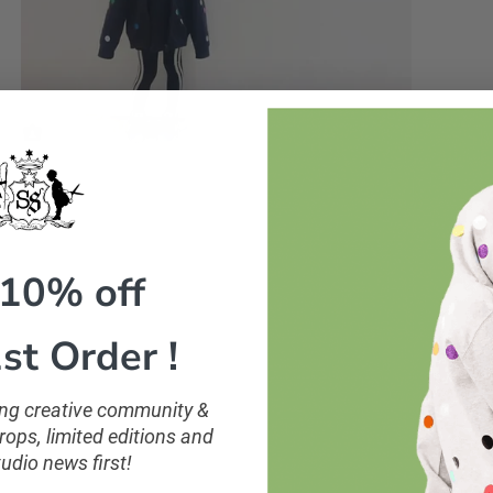
 10% off
st Order !
ling creative community &
ops, limited editions and
tudio news first!