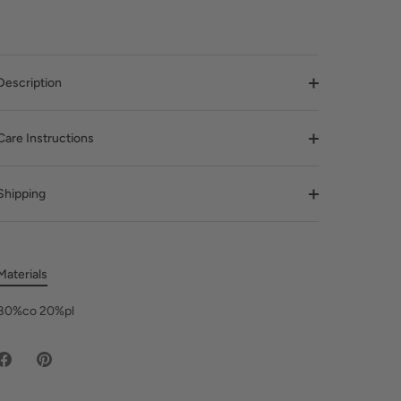
Description
Care Instructions
Shipping
Materials
80%co 20%pl
Share
Pin
on
it
Facebook