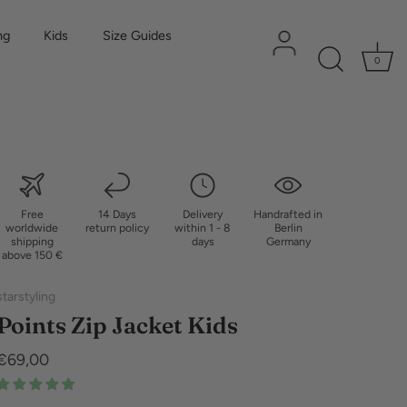
ng
Kids
Size Guides
0
Free
14 Days
Delivery
Handrafted in
worldwide
return policy
within 1 - 8
Berlin
shipping
days
Germany
above 150 €
starstyling
Points Zip Jacket Kids
€69,00