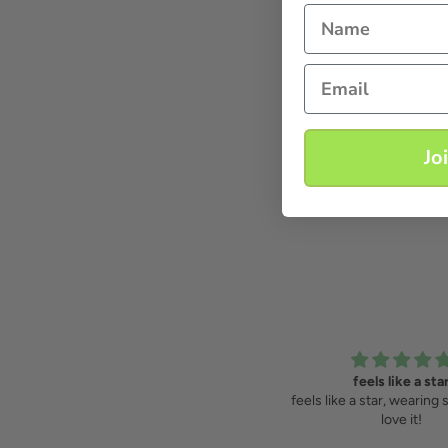
Name
Email
Jo
amazing dress!
feels like a sta
amazing dress! very comfortable,
feels like a star, wearing 
you theow it over and just look
love it!
dressed ;)