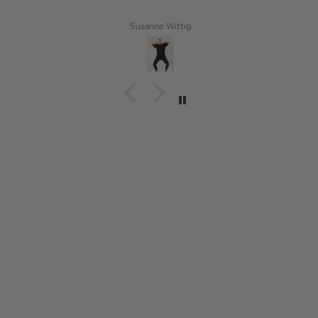
Susanne Wittig