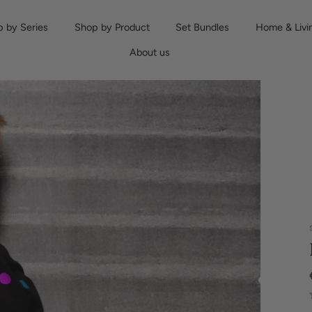
 by Series
Shop by Product
Set Bundles
Home & Livi
About us