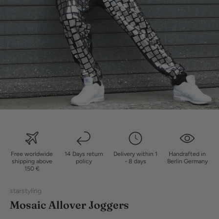
Free worldwide
14 Days return
Delivery within 1
Handrafted in
shipping above
policy
- 8 days
Berlin Germany
150 €
starstyling
Mosaic Allover Joggers