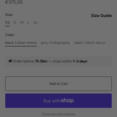
€375,00
Size
Size Guide
XS
S
M
L
XL
Color
black / silver-mirror
grey / holographic
black / black-disco
🚚
Order before
7h 56m
— ships within
1–3 days
Add to Cart
More payment options