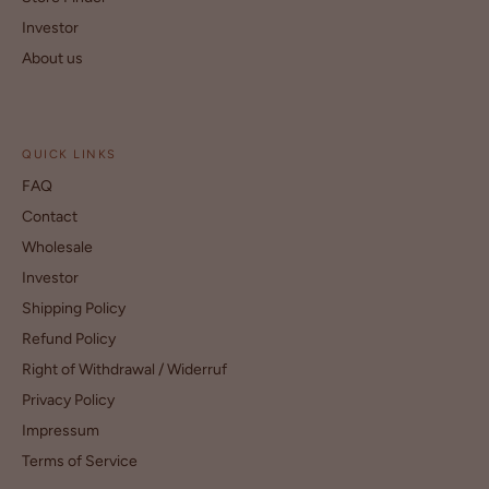
Investor
About us
QUICK LINKS
FAQ
Contact
Wholesale
Investor
Shipping Policy
Refund Policy
Right of Withdrawal / Widerruf
Privacy Policy
Impressum
Terms of Service