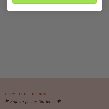
10% WELCOME DISCOUNT
🌟 Sign up for our Starletter 🌟