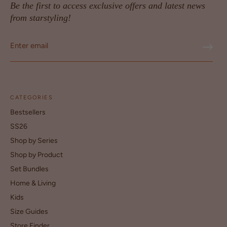
Be the first to access exclusive offers and latest news
from starstyling!
CATEGORIES
Bestsellers
SS26
Shop by Series
Shop by Product
Set Bundles
Home & Living
Kids
Size Guides
Store Finder