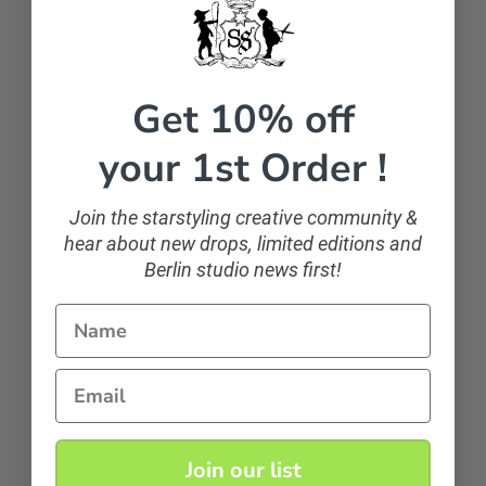
Get 10% off
Let customers speak for us
your 1st Order !
from 107 reviews
Join the starstyling creative community &
hear about new drops, limited editions and
feels like a star
Berlin studio news first!
feels like a star, wearing starstyling! love it!
Name
natascha1371
Email
Join our list