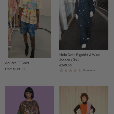
Holo Dots Bigshirt & Wide
Joggers Set
Aquarel T-Shirt
€249,00
From
€139,00
5 reviews