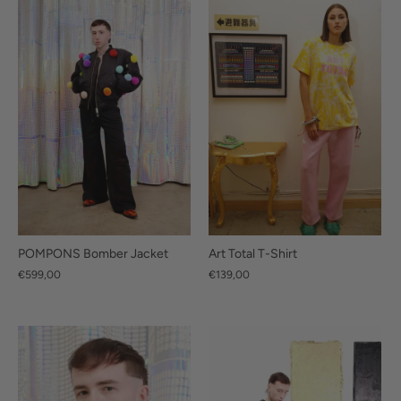
POMPONS Bomber Jacket
Art Total T-Shirt
€599,00
€139,00