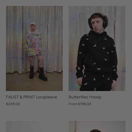
Butterflies Hoody
FAUST & PRINT Longsleeve
From
€199,00
€249,00