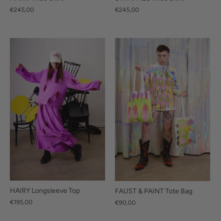
€245,00
€245,00
HAIRY Longsleeve Top
FAUST & PAINT Tote Bag
€195,00
€90,00