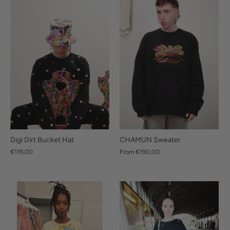
CHAMUN Sweater
Digi Dirt Bucket Hat
From
€190,00
€119,00