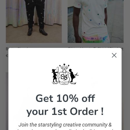
Glitter Hearts T-Shirt / Bigshirt
Butterflies Joggers
From
€139,00
€199,00
Get 10% off
your 1st Order !
Join the starstyling creative community &