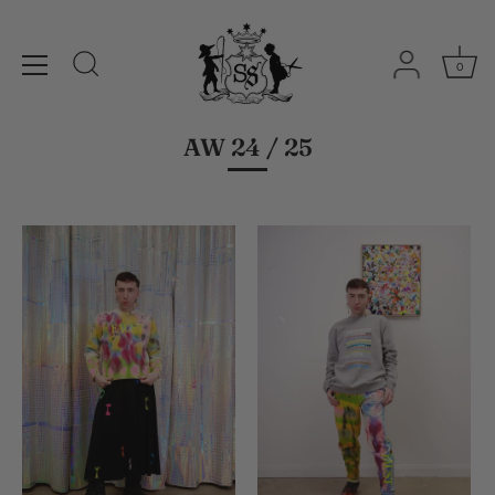
0
Skip
to
content
AW 24 / 25