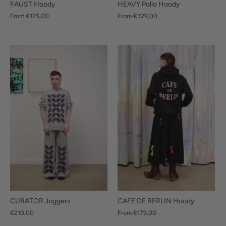
FAUST Hoody
HEAVY Pollo Hoody
From
€125,00
From
€329,00
CUBATOR Joggers
CAFE DE BERLIN Hoody
€210,00
From
€179,00