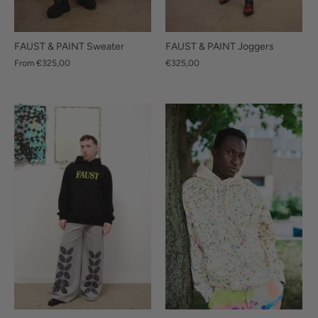
FAUST & PAINT Sweater
FAUST & PAINT Joggers
From
€325,00
€325,00