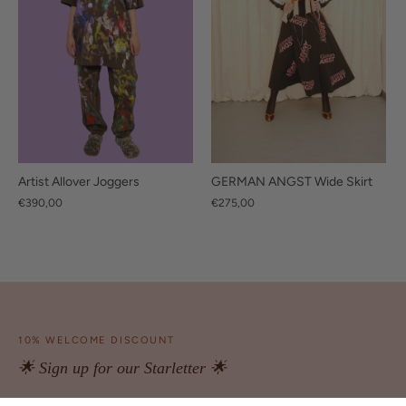
GERMAN ANGST Wide Skirt
Artist Allover Joggers
€275,00
€390,00
10% WELCOME DISCOUNT
🌟 Sign up for our Starletter 🌟
Be the first to access exclusive offers and latest news