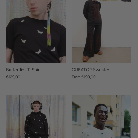
Butterflies T-Shirt
CUBATOR Sweater
€129,00
From
€190,00