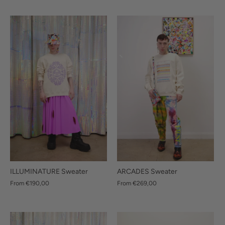
ILLUMINATURE Sweater
ARCADES Sweater
From
€190,00
From
€269,00