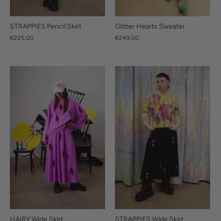
STRAPPIES Pencil Skirt
Glitter Hearts Sweater
€225,00
€249,00
HAIRY Wide Skirt
STRAPPIES Wide Skirt