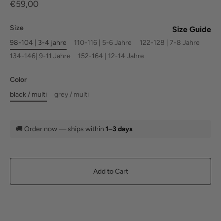
€59,00
Size
Size Guide
98-104 | 3-4 jahre
110-116 | 5-6 Jahre
122-128 | 7-8 Jahre
134-146| 9-11 Jahre
152-164 | 12-14 Jahre
Color
black / multi
grey / multi
🚚
Order now — ships within
1–3 days
Add to Cart