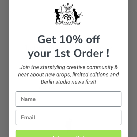
Facebook
Get 10% off
Let customers speak for us
your 1st Order !
from 107 reviews
Join the starstyling creative community &
hear about new drops, limited editions and
Berlin studio news first!
sparkling and classic
If you want to sparkle, you can!
Name
Email
Anonymous