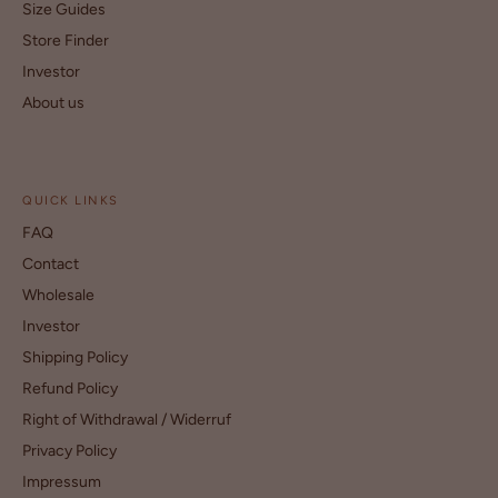
Size Guides
Store Finder
Investor
About us
QUICK LINKS
FAQ
Contact
Wholesale
Investor
Shipping Policy
Refund Policy
Right of Withdrawal / Widerruf
Privacy Policy
Impressum