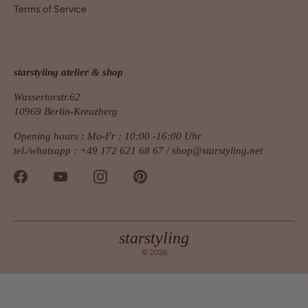
Terms of Service
starstyling atelier & shop
Wassertorstr.62
10969 Berlin-Kreuzberg
Opening hours
:
Mo-Fr : 10:00 -16:00 Uhr
tel./whatsapp : +49 172 621 68 67 /
shop@starstyling.net
starstyling
© 2026