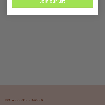
Join our list
10% WELCOME DISCOUNT