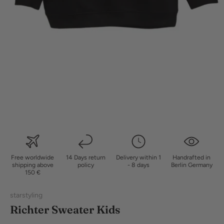
Free worldwide
14 Days return
Delivery within 1
Handrafted in
shipping above
policy
- 8 days
Berlin Germany
150 €
starstyling
Richter Sweater Kids