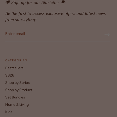
🌟 Sign up for our Starletter 🌟
Be the first to access exclusive offers and latest news
from starstyling!
CATEGORIES
Bestsellers
SS26
Shop by Series
Shop by Product
Set Bundles
Home & Living
Kids