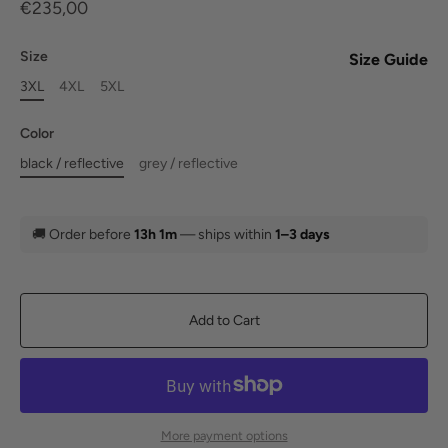
€235,00
Size
Size Guide
3XL
4XL
5XL
Color
black / reflective
grey / reflective
🚚
Order before
13h 1m
— ships within
1–3 days
Add to Cart
More payment options