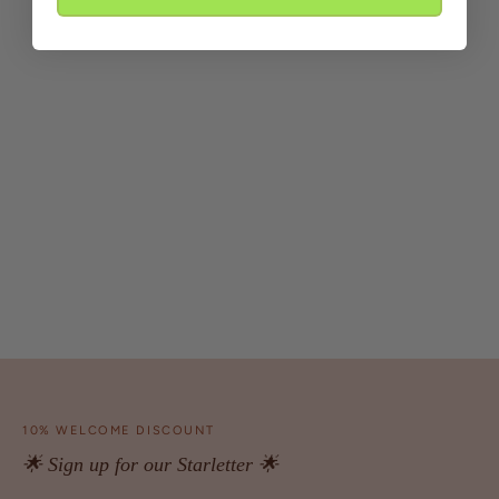
10% WELCOME DISCOUNT
🌟 Sign up for our Starletter 🌟