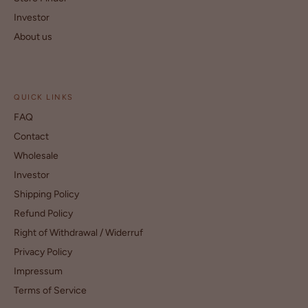
Investor
About us
QUICK LINKS
FAQ
Contact
Wholesale
Investor
Shipping Policy
Refund Policy
Right of Withdrawal / Widerruf
Privacy Policy
Impressum
Terms of Service