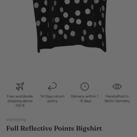
Free worldwide
14 Days return
Delivery within 1
Handrafted in
shipping above
policy
- 8 days
Berlin Germany
150 €
starstyling
Full Reflective Points Bigshirt