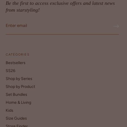
Be the first to access exclusive offers and latest news
from starstyling!
CATEGORIES
Bestsellers
SS26
Shop by Series
Shop by Product
Set Bundles
Home & Living
Kids
Size Guides
Store Finder