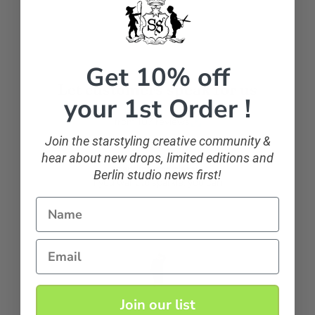
Get 10% off
Let customers speak for us
your 1st Order !
from 107 reviews
Join the starstyling creative community &
hear about new drops, limited editions and
sparkling and classic
Berlin studio news first!
If you want to sparkle, you can!
Name
Anonymous
Email
Join our list