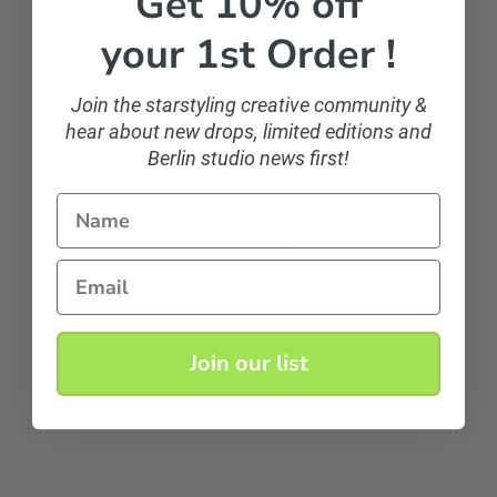
Get 10% off
amazing dress!
your 1st Order !
amazing dress! very comfortable, you theow it over and
just look dressed ;)
Join the starstyling creative community &
hear about new drops, limited editions and
Anonymous
Berlin studio news first!
Name
Email
Join our list