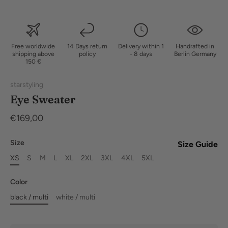
Free worldwide
14 Days return
Delivery within 1
Handrafted in
shipping above
policy
- 8 days
Berlin Germany
150 €
starstyling
Eye Sweater
€169,00
Size
Size Guide
XS
S
M
L
XL
2XL
3XL
4XL
5XL
Color
black / multi
white / multi