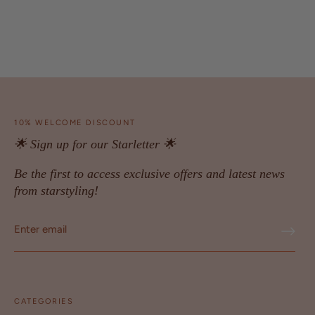
10% WELCOME DISCOUNT
🌟 Sign up for our Starletter 🌟
Be the first to access exclusive offers and latest news
from starstyling!
CATEGORIES