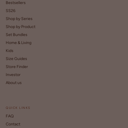
Bestsellers
SS26
Shop by Series
Shop by Product
Set Bundles
Home & Living
Kids
Size Guides
Store Finder
Investor
About us
QUICK LINKS
FAQ
Contact