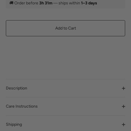
🚚
Order before
3h 31m
— ships within
1–3 days
Add to Cart
Description
Care Instructions
Shipping