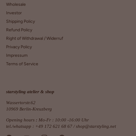
Wholesale
Investor
Shipping Policy
Refund Policy
Right of Withdrawal / Widerruf
Privacy Policy
Impressum
Terms of Service
starstyling atelier & shop
Wassertorstr.62
10969 Berlin-Kreuzberg
Opening hours
:
Mo-Fr : 10:00 -16:00 Uhr
tel./whatsapp : +49 172 621 68 67 /
shop@starstyling.net