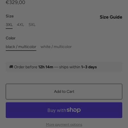
€329,00
Size
Size Guide
3XL
4XL
5XL
Color
black / multicolor
white / multicolor
🚚
Order before
12h 14m
— ships within
1–3 days
Add to Cart
More payment options