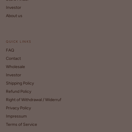
Investor
About us
QUICK LINKS
FAQ
Contact
Wholesale
Investor
Shipping Policy
Refund Policy
Right of Withdrawal / Widerruf
Privacy Policy
Impressum
Terms of Service