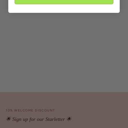
10% WELCOME DISCOUNT
🌟 Sign up for our Starletter 🌟