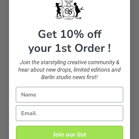
Get 10% off
Let customers speak for us
your 1st Order !
from 107 reviews
Join the starstyling creative community &
hear about new drops, limited editions and
amazing dress!
Berlin studio news first!
amazing dress! very comfortable, you theow it over and
just look dressed ;)
Name
Anonymous
Email
Join our list