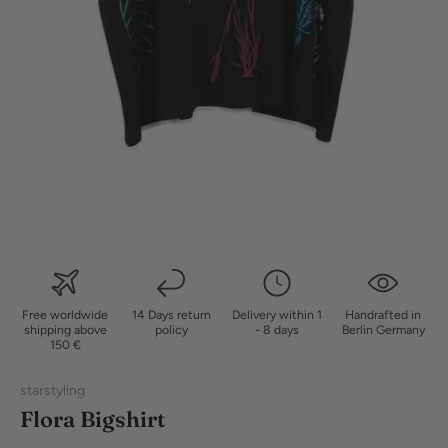
Free worldwide
14 Days return
Delivery within 1
Handrafted in
shipping above
policy
- 8 days
Berlin Germany
150 €
starstyling
Flora Bigshirt