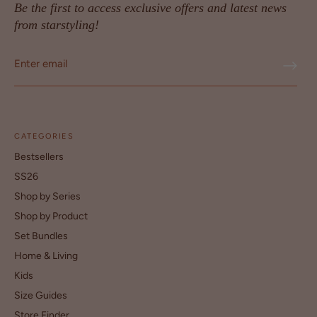
Be the first to access exclusive offers and latest news
from starstyling!
CATEGORIES
Bestsellers
SS26
Shop by Series
Shop by Product
Set Bundles
Home & Living
Kids
Size Guides
Store Finder