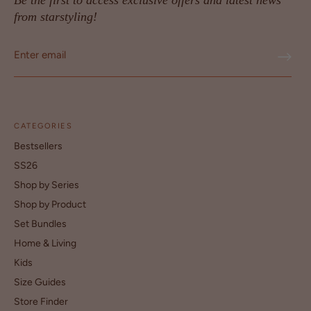
Be the first to access exclusive offers and latest news
from starstyling!
CATEGORIES
Bestsellers
SS26
Shop by Series
Shop by Product
Set Bundles
Home & Living
Kids
Size Guides
Store Finder