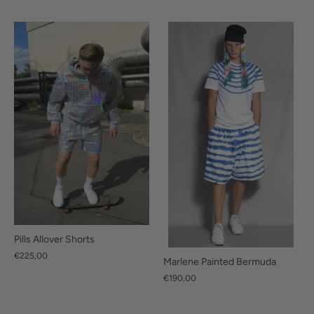
Pills Allover Shorts
€225,00
Marlene Painted Bermuda
€190,00