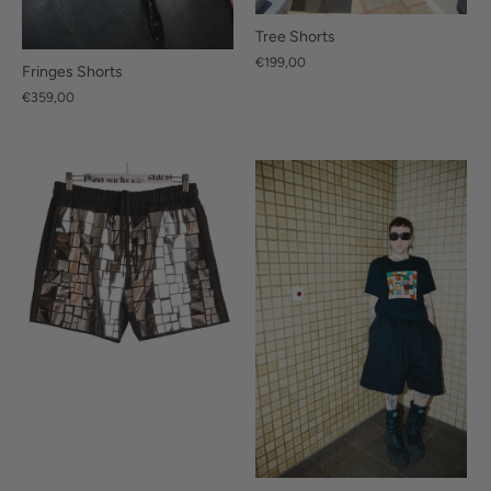
Tree Shorts
€199,00
Fringes Shorts
€359,00