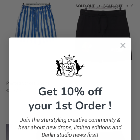
SOLD OUT
SOLD OUT
SOL
Painted Strikes Shorts
Get 10% off
€150,00
Molecules Shorts
your 1st Order !
€75,00
Join the starstyling creative community &
hear about new drops, limited editions and
Berlin studio news first!