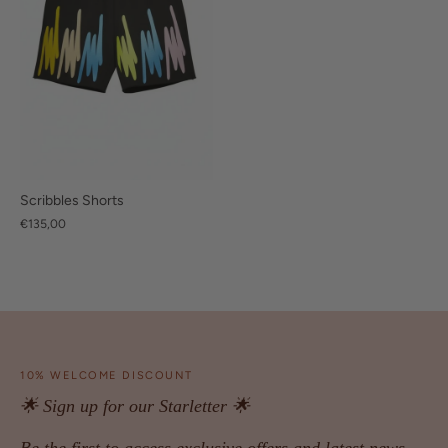
Scribbles Shorts
€135,00
10% WELCOME DISCOUNT
🌟 Sign up for our Starletter 🌟