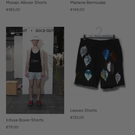
Marlene Bermudas
Mosaic Allover Shorts
€149,00
€185,00
SOLD OUT
SOLD OUT
SOLD OUT
SOLD OUT
SOLD OUT
Leaves Shorts
€125,00
Infuse Boxer Shorts
€79,00