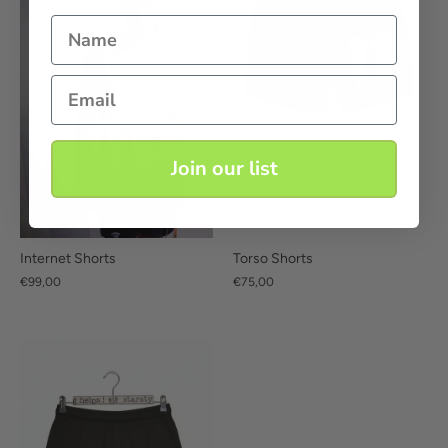
Name
Email
Join our list
Internet Shorts
Torso Shorts
€99,00
€75,00