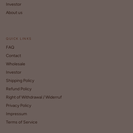
Investor
About us
QUICK LINKS
FAQ
Contact
Wholesale
Investor
Shipping Policy
Refund Policy
Right of Withdrawal / Widerruf
Privacy Policy
Impressum
Terms of Service