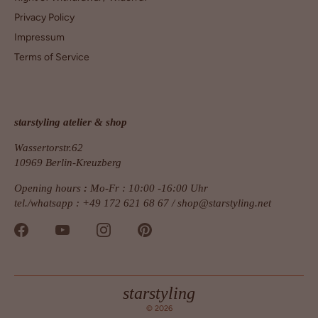
Privacy Policy
Impressum
Terms of Service
starstyling atelier & shop
Wassertorstr.62
10969 Berlin-Kreuzberg
Opening hours
:
Mo-Fr : 10:00 -16:00 Uhr
tel./whatsapp : +49 172 621 68 67 /
shop@starstyling.net
starstyling
© 2026