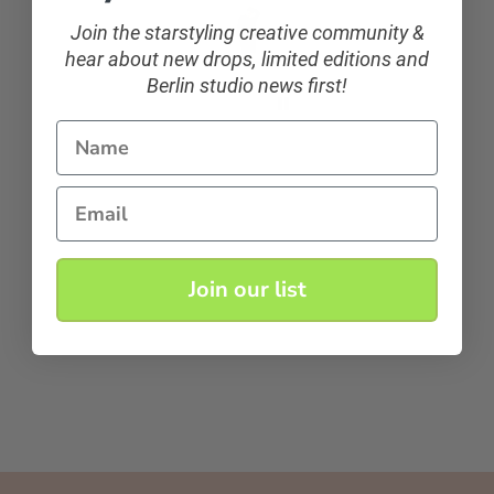
Join the starstyling creative community &
hear about new drops, limited editions and
Berlin studio news first!
Name
Email
Join our list