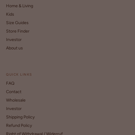
Home & Living
Kids
Size Guides
Store Finder
Investor
About us
QUICK LINKS
FAQ
Contact
Wholesale
Investor
Shipping Policy
Refund Policy
Right of Withdrawal / Widerruf