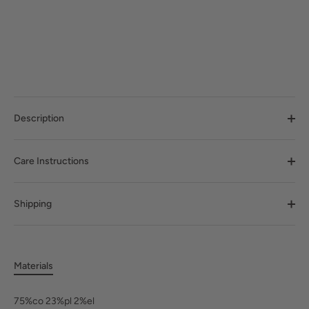
Description
Care Instructions
Shipping
Materials
75%co 23%pl 2%el