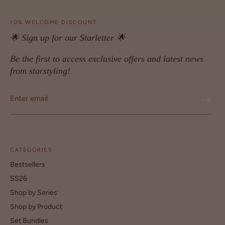
10% WELCOME DISCOUNT
🌟 Sign up for our Starletter 🌟
Be the first to access exclusive offers and latest news
from starstyling!
CATEGORIES
Bestsellers
SS26
Shop by Series
Shop by Product
Set Bundles