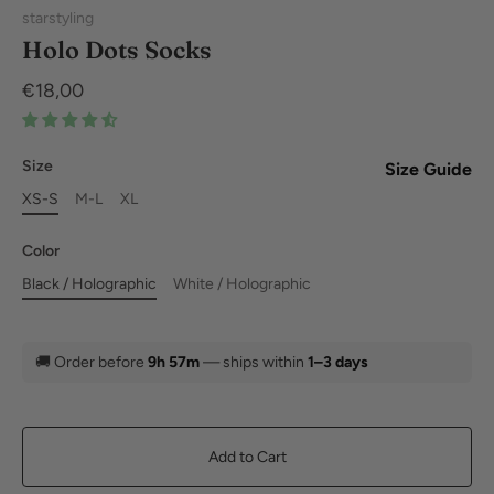
starstyling
Holo Dots Socks
€18,00
Size
Size Guide
XS-S
M-L
XL
Color
Black / Holographic
White / Holographic
🚚
Order before
9h 57m
— ships within
1–3 days
Add to Cart