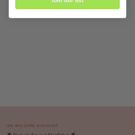
Join our list
10% WELCOME DISCOUNT