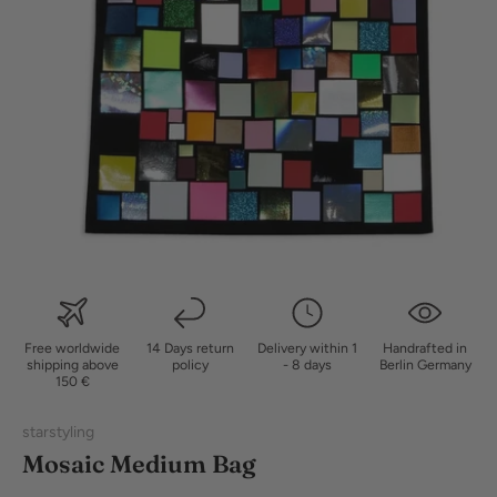
Free worldwide
14 Days return
Delivery within 1
Handrafted in
shipping above
policy
- 8 days
Berlin Germany
150 €
starstyling
Mosaic Medium Bag