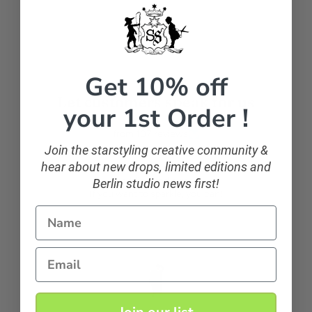
Facebook
Get 10% off
Let customers speak for us
your 1st Order !
from 107 reviews
Join the starstyling creative community &
hear about new drops, limited editions and
Berlin studio news first!
sparkling and classic
If you want to sparkle, you can!
Name
Email
Anonymous