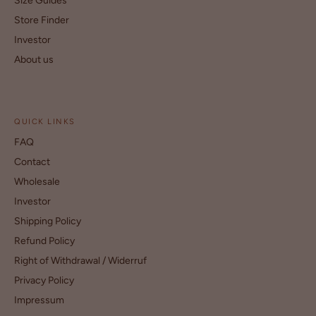
Size Guides
Store Finder
Investor
About us
QUICK LINKS
FAQ
Contact
Wholesale
Investor
Shipping Policy
Refund Policy
Right of Withdrawal / Widerruf
Privacy Policy
Impressum