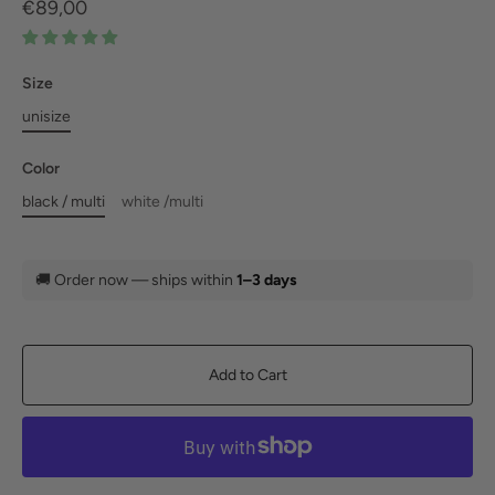
€89,00
Size
unisize
Color
black / multi
white /multi
🚚
Order now — ships within
1–3 days
Add to Cart