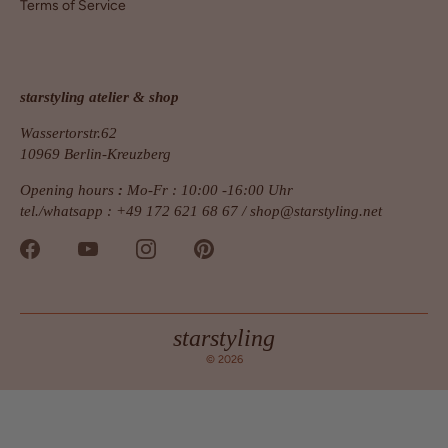
Terms of Service
starstyling atelier & shop
Wassertorstr.62
10969 Berlin-Kreuzberg
Opening hours
:
Mo-Fr : 10:00 -16:00 Uhr
tel./whatsapp : +49 172 621 68 67 /
shop@starstyling.net
starstyling
© 2026