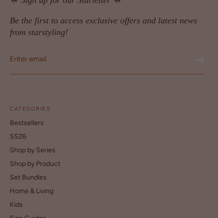
🌟 Sign up for our Starletter 🌟
Be the first to access exclusive offers and latest news
from starstyling!
CATEGORIES
Bestsellers
SS26
Shop by Series
Shop by Product
Set Bundles
Home & Living
Kids