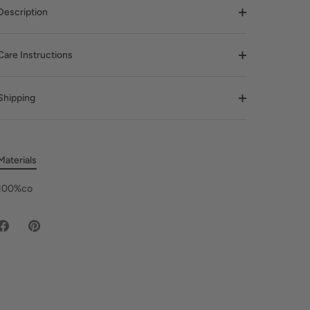
Description
Care Instructions
Shipping
Materials
100%co
Share
Pin
on
it
Facebook