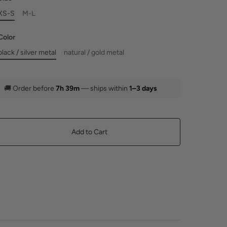
XS-S
M-L
Color
black / silver metal
natural / gold metal
🚚
Order before
7h 39m
— ships within
1–3 days
Add to Cart