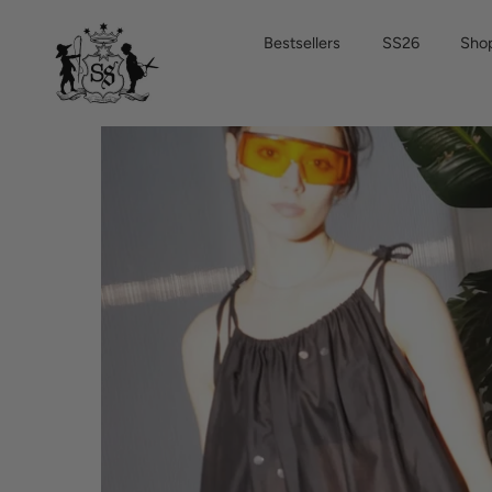
Skip
to
Bestsellers
SS26
Shop
content