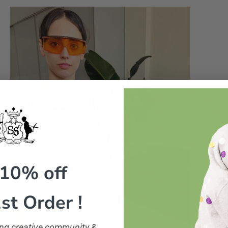
 10% off
st Order !
ling creative community &