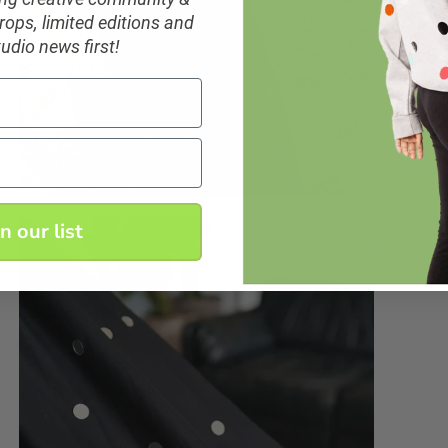
ops, limited editions and
tudio news first!
in our list