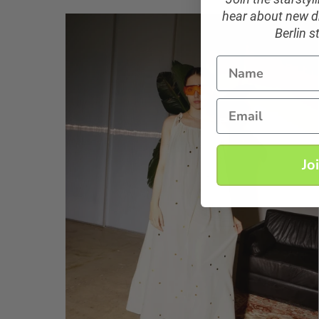
hear about new dr
Berlin s
Name
Email
Jo