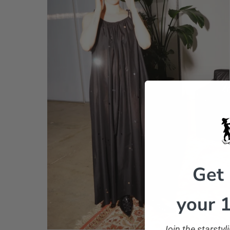
Get
your 1
Join the starsty