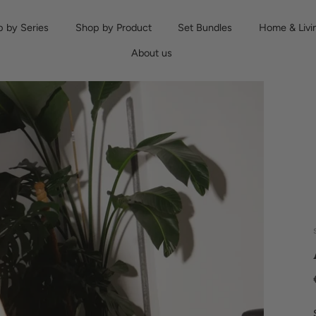
 by Series
Shop by Product
Set Bundles
Home & Livi
About us