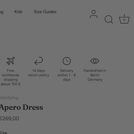
ng
Kids
Size Guides
0
Free
14 Days
Delivery
Handrafted in
worldwide
return policy
within 1 - 8
Berlin
shipping
days
Germany
above 150 €
starstyling
Apero Dress
€269,00
Size