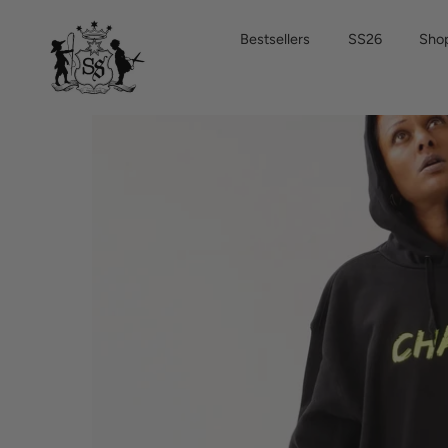
Skip
to
Bestsellers
SS26
Shop
content