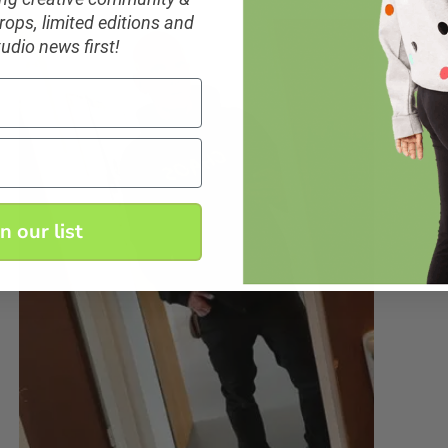
ops, limited editions and
tudio news first!
in our list