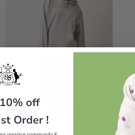
 10% off
st Order !
ling creative community &