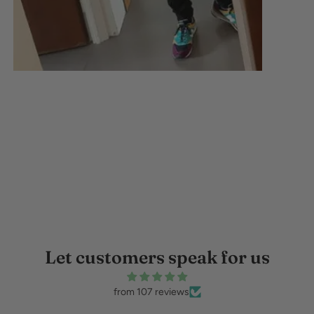
Let customers speak for us
from 107 reviews