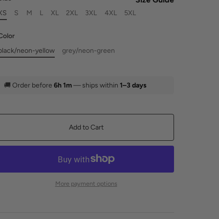
XS
S
M
L
XL
2XL
3XL
4XL
5XL
Color
black/neon-yellow
grey/neon-green
🚚
Order before
6h 1m
— ships within
1–3 days
Add to Cart
More payment options