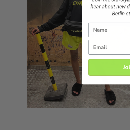
hear about new dr
Berlin s
Name
Email
Jo