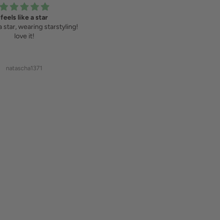
feels like a star
Wir lieben Starstyling
 a star, wearing starstyling!
Haben schon mehrere Sweatshirts
love it!
und T-Shirts von starstyling gekauft
und lieben sie!!!
natascha1371
Susanne Wittig