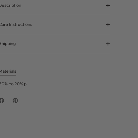
Description
Care Instructions
Shipping
Materials
80% co 20% pl
Share
Pin
on
it
Facebook