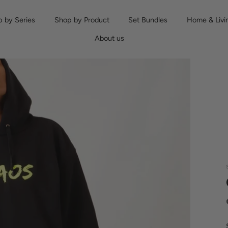
 by Series
Shop by Product
Set Bundles
Home & Livi
About us