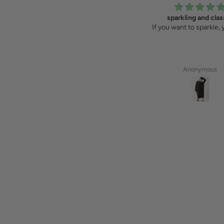
A perfect gift
sparkling and clas
I have the mosaic shirt and bought
If you want to sparkle, 
the bag for a friend as a present
that connects us. Such beautiful
items!
Vera
Anonymous