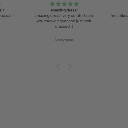
sic
amazing dress!
you can!
amazing dress! very comfortable,
feels like
you theow it over and just look
dressed ;)
Anonymous