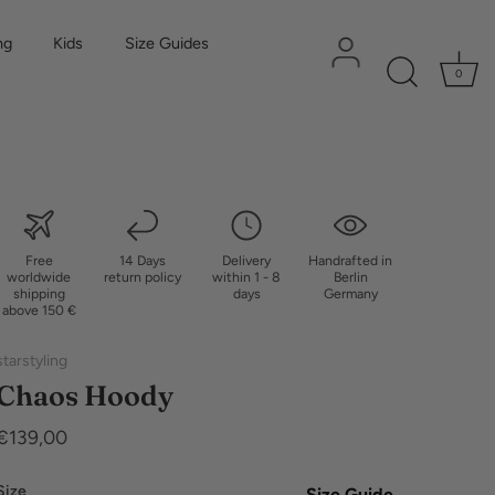
ng
Kids
Size Guides
0
Free
14 Days
Delivery
Handrafted in
worldwide
return policy
within 1 - 8
Berlin
shipping
days
Germany
above 150 €
starstyling
Chaos Hoody
€139,00
Size
Size Guide