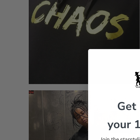
Get
your 1
Join the starsty