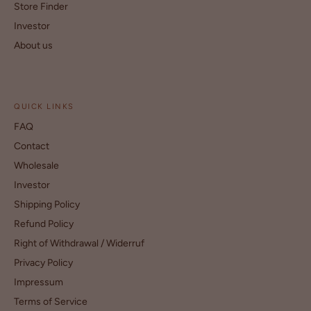
Store Finder
Investor
About us
QUICK LINKS
FAQ
Contact
Wholesale
Investor
Shipping Policy
Refund Policy
Right of Withdrawal / Widerruf
Privacy Policy
Impressum
Terms of Service