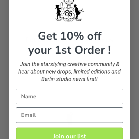
Get 10% off
Let customers speak for us
your 1st Order !
from 107 reviews
Join the starstyling creative community &
hear about new drops, limited editions and
sparkling and classic
Berlin studio news first!
If you want to sparkle, you can!
Name
Anonymous
Email
Join our list