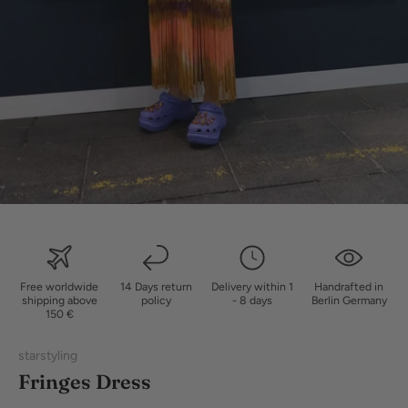
Free worldwide
14 Days return
Delivery within 1
Handrafted in
shipping above
policy
- 8 days
Berlin Germany
150 €
starstyling
Fringes Dress