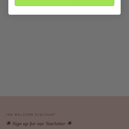
10% WELCOME DISCOUNT
🌟 Sign up for our Starletter 🌟