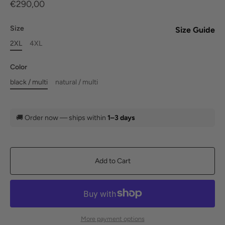
€290,00
Size
Size Guide
2XL
4XL
Color
black / multi
natural / multi
🚚
Order now — ships within
1–3 days
Add to Cart
More payment options