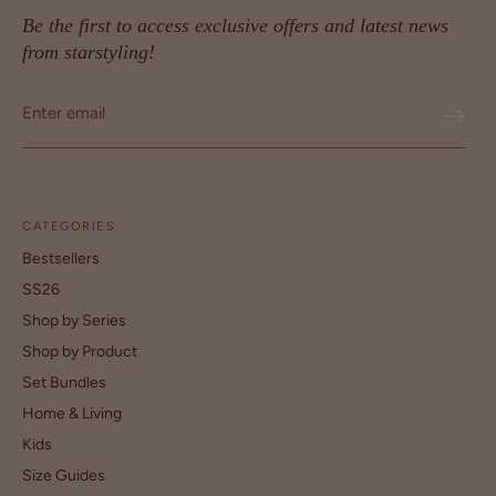
Be the first to access exclusive offers and latest news
from starstyling!
CATEGORIES
Bestsellers
SS26
Shop by Series
Shop by Product
Set Bundles
Home & Living
Kids
Size Guides