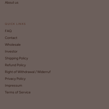
About us
QUICK LINKS
FAQ
Contact
Wholesale
Investor
Shipping Policy
Refund Policy
Right of Withdrawal / Widerruf
Privacy Policy
Impressum
Terms of Service