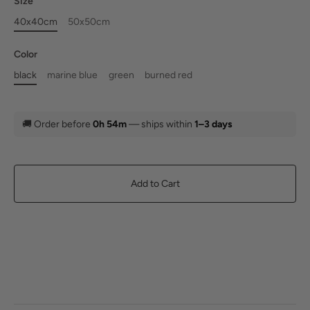
Size
40x40cm
50x50cm
Color
black
marine blue
green
burned red
🚚
Order before
0h 54m
— ships within
1–3 days
Add to Cart