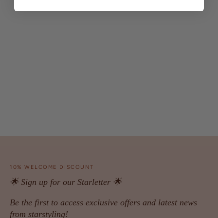
10% WELCOME DISCOUNT
🌟 Sign up for our Starletter 🌟
Be the first to access exclusive offers and latest news
from starstyling!