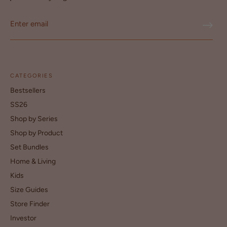
CATEGORIES
Bestsellers
SS26
Shop by Series
Shop by Product
Set Bundles
Home & Living
Kids
Size Guides
Store Finder
Investor