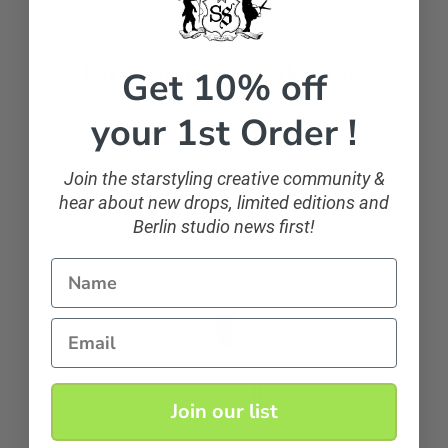
Let customers speak for us
Get 10% off
your 1st Order !
from 107 reviews
Join the starstyling creative community &
sparkling and classic
hear about new drops, limited editions and
If you want to sparkle, you can!
Berlin studio news first!
Name
Anonymous
Email
Join our list