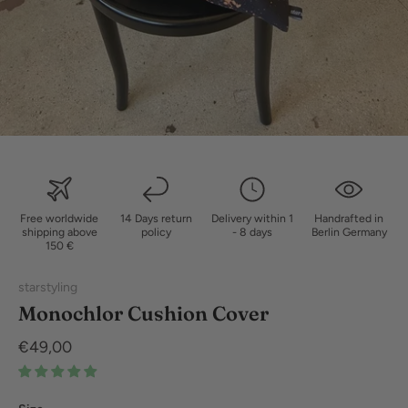
Free worldwide
14 Days return
Delivery within 1
Handrafted in
shipping above
policy
- 8 days
Berlin Germany
150 €
starstyling
Monochlor Cushion Cover
€49,00