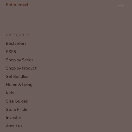
CATEGORIES
Bestsellers
SS26
Shop by Series
Shop by Product
Set Bundles
Home & Living
Kids
Size Guides
Store Finder
Investor
About us