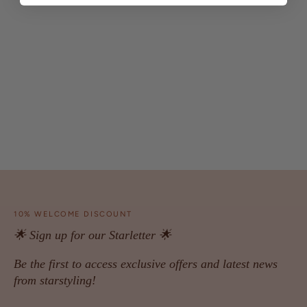
10% WELCOME DISCOUNT
🌟 Sign up for our Starletter 🌟
Be the first to access exclusive offers and latest news
from starstyling!