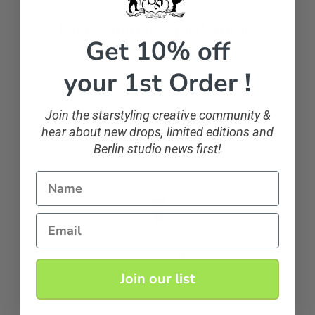
Let customers speak for us
Get 10% off
from 107 reviews
your 1st Order !
sparkling and classic
Join the starstyling creative community &
If you want to sparkle, you can!
hear about new drops, limited editions and
Berlin studio news first!
Name
Anonymous
Email
Join our list