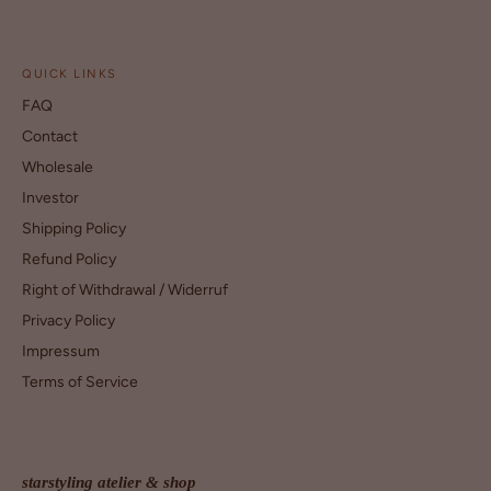
QUICK LINKS
FAQ
Contact
Wholesale
Investor
Shipping Policy
Refund Policy
Right of Withdrawal / Widerruf
Privacy Policy
Impressum
Terms of Service
starstyling atelier & shop