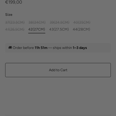
€199,00
Size
37(23.5CM)
38(24CM)
39(24.5CM)
40(25CM)
41(26.5CM)
42(27CM)
43(27.5CM)
44(28CM)
🚚
Order before
11h 51m
— ships within
1–3 days
Add to Cart