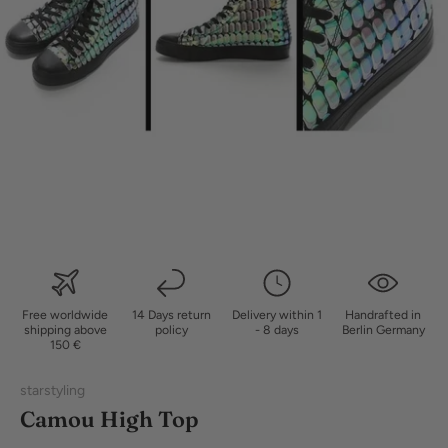
Free worldwide
14 Days return
Delivery within 1
Handrafted in
shipping above
policy
- 8 days
Berlin Germany
150 €
starstyling
Camou High Top