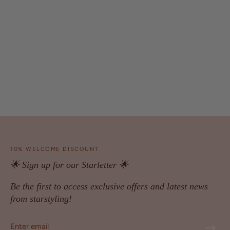
10% WELCOME DISCOUNT
🌟 Sign up for our Starletter 🌟
Be the first to access exclusive offers and latest news
from starstyling!