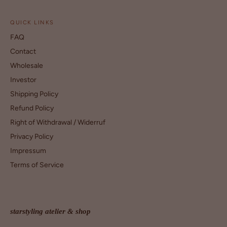
QUICK LINKS
FAQ
Contact
Wholesale
Investor
Shipping Policy
Refund Policy
Right of Withdrawal / Widerruf
Privacy Policy
Impressum
Terms of Service
starstyling atelier & shop