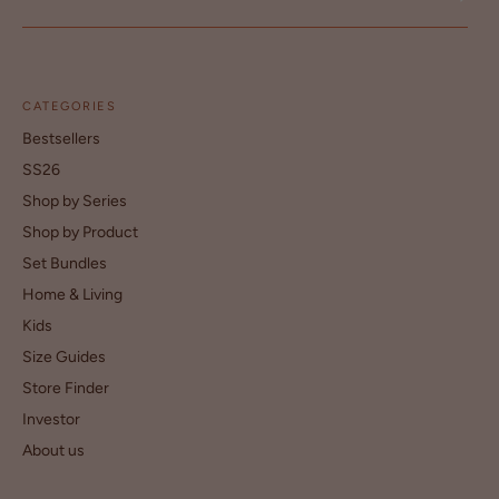
CATEGORIES
Bestsellers
SS26
Shop by Series
Shop by Product
Set Bundles
Home & Living
Kids
Size Guides
Store Finder
Investor
About us