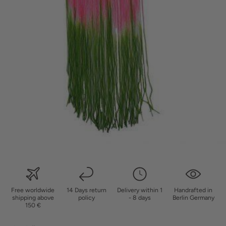
Free worldwide
14 Days return
Delivery within 1
Handrafted in
shipping above
policy
- 8 days
Berlin Germany
150 €