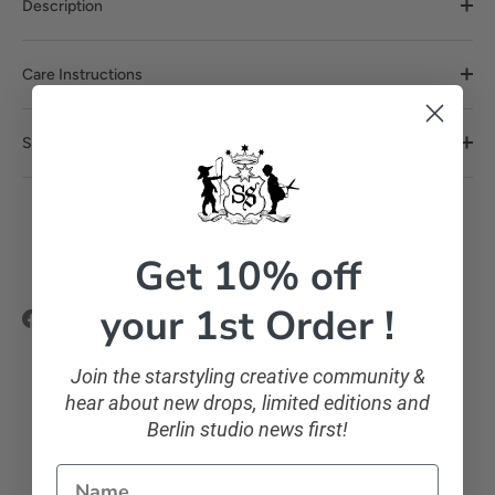
Description
Care Instructions
Shipping
Get 10% off
your 1st Order !
Share
Pin
on
it
Facebook
Join the starstyling creative community &
hear about new drops, limited editions and
Berlin studio news first!
Name