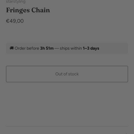
starstyling
Fringes Chain
€49,00
🚚
Order before
3h 51m
— ships within
1–3 days
Out of stock