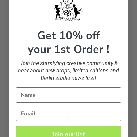
Get 10% off
Let customers speak for us
your 1st Order !
from 107 reviews
Join the starstyling creative community &
hear about new drops, limited editions and
sparkling and classic
Berlin studio news first!
If you want to sparkle, you can!
Name
Anonymous
Email
Join our list