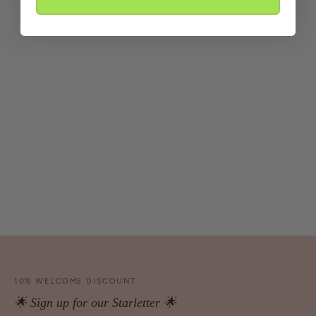
10% WELCOME DISCOUNT
🌟 Sign up for our Starletter 🌟