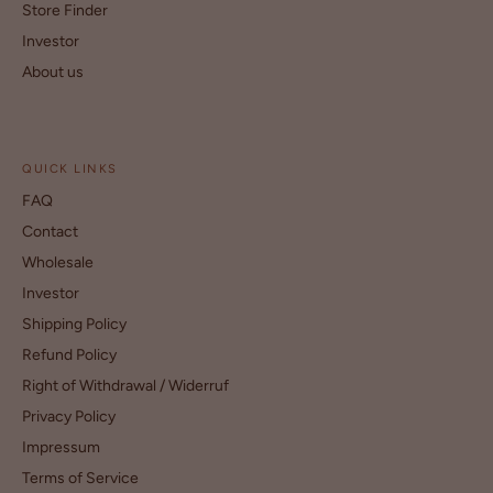
Store Finder
Investor
About us
QUICK LINKS
FAQ
Contact
Wholesale
Investor
Shipping Policy
Refund Policy
Right of Withdrawal / Widerruf
Privacy Policy
Impressum
Terms of Service