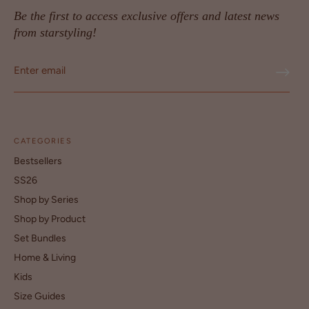
Be the first to access exclusive offers and latest news
from starstyling!
CATEGORIES
Bestsellers
SS26
Shop by Series
Shop by Product
Set Bundles
Home & Living
Kids
Size Guides