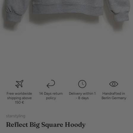
Free worldwide
14 Days return
Delivery within 1
Handrafted in
shipping above
policy
- 8 days
Berlin Germany
150 €
starstyling
Reflect Big Square Hoody