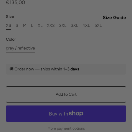
€135,00
Size
Size Guide
XS
S
M
L
XL
XXS
2XL
3XL
4XL
5XL
Color
grey / reflective
🚚
Order now — ships within
1–3 days
Add to Cart
More payment options