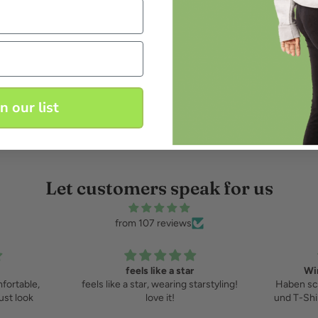
in our list
Let customers speak for us
from 107 reviews
feels like a star
Wir
fortable,
feels like a star, wearing starstyling!
Haben sc
ust look
love it!
und T-Shi