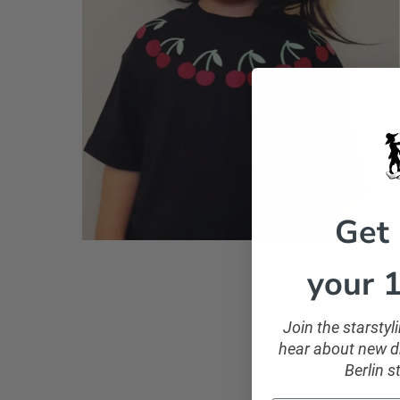
Get
your 1
Join the starsty
hear about new dr
Berlin s