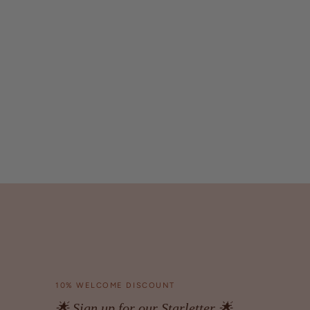
10% WELCOME DISCOUNT
🌟 Sign up for our Starletter 🌟