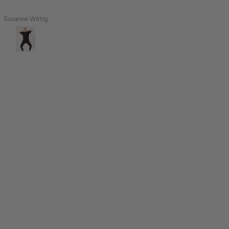
Susanne Wittig
Naomi