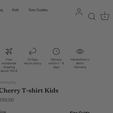
ng
Kids
Size Guides
0
Free
14 Days
Delivery
Handrafted in
worldwide
return policy
within 1 - 8
Berlin
shipping
days
Germany
above 150 €
starstyling
Cherry T-shirt Kids
€50,00
Size
Size Guide