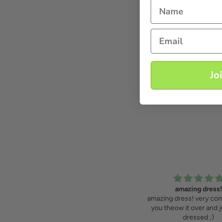
Name
Email
Jo
sparkling and classic
amazing dress!
If you want to sparkle, you can!
amazing dress! very com
you theow it over and j
dressed ;)