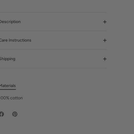
Description
Care Instructions
Shipping
Materials
100% cotton
Share
Pin
on
it
Facebook