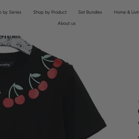
 by Series
Shop by Product
Set Bundles
Home & Livi
About us