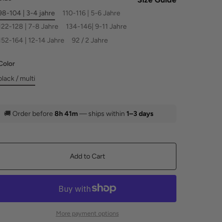
98-104 | 3-4 jahre
110-116 | 5-6 Jahre
122-128 | 7-8 Jahre
134-146| 9-11 Jahre
152-164 | 12-14 Jahre
92 / 2 Jahre
Color
black / multi
🚚
Order before
8h 41m
— ships within
1–3 days
Add to Cart
More payment options