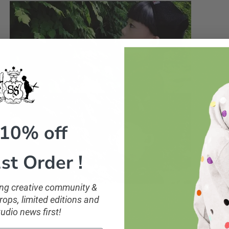
 10% off
st Order !
ling creative community &
ops, limited editions and
tudio news first!