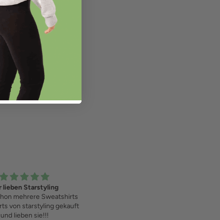
 lieben Starstyling
Love it!
hon mehrere Sweatshirts
rts von starstyling gekauft
und lieben sie!!!