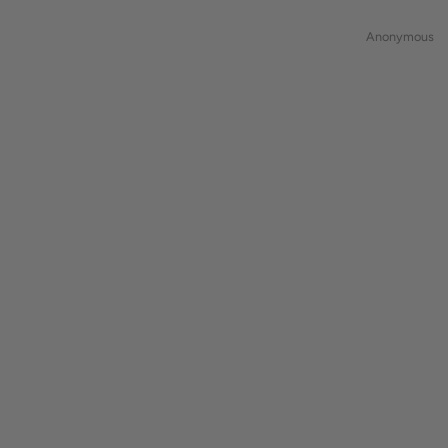
Anonymous
Anonymous