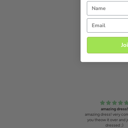
Name
Email
Jo
amazing dress!
feels like a sta
amazing dress! very comfortable,
feels like a star, wearing 
you theow it over and just look
love it!
dressed ;)