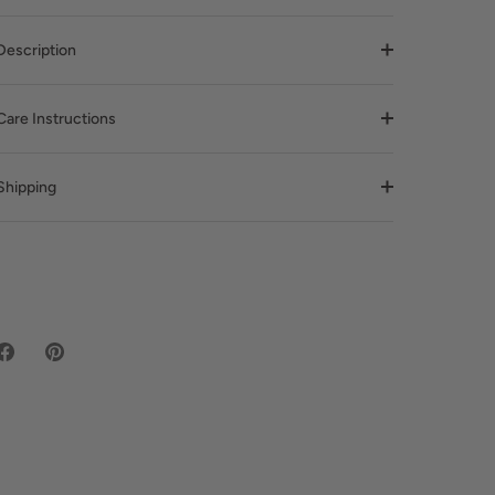
Description
Care Instructions
Shipping
Share
Pin
on
it
Facebook