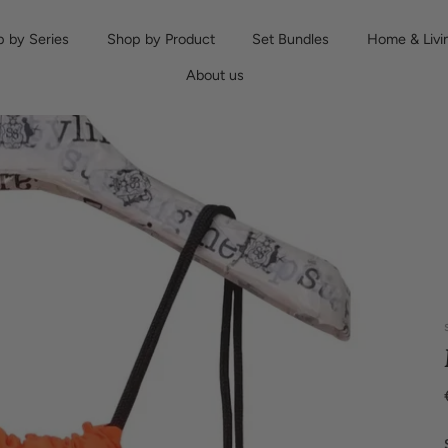
 by Series
Shop by Product
Set Bundles
Home & Livi
About us