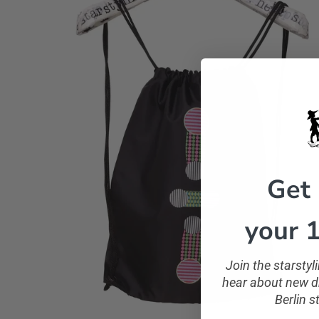
Get
your 1
Join the starsty
hear about new dr
Berlin s