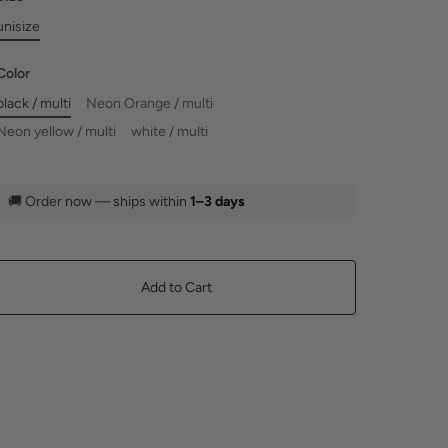
unisize
Color
black / multi
Neon Orange / multi
Neon yellow / multi
white / multi
🚚
Order now — ships within
1–3 days
Add to Cart