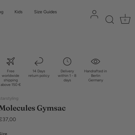
ng
Kids
Size Guides
0
Free
14 Days
Delivery
Handrafted in
worldwide
return policy
within 1 - 8
Berlin
shipping
days
Germany
above 150 €
starstyling
Molecules Gymsac
€37,00
Size