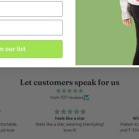
in our list
Let customers speak for us
from 107 reviews
r
Wir lieben Starstyling
starstyling!
Haben schon mehrere Sweatshirts
und T-Shirts von starstyling gekauft
und lieben sie!!!