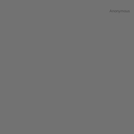
Anonymous
natascha1371