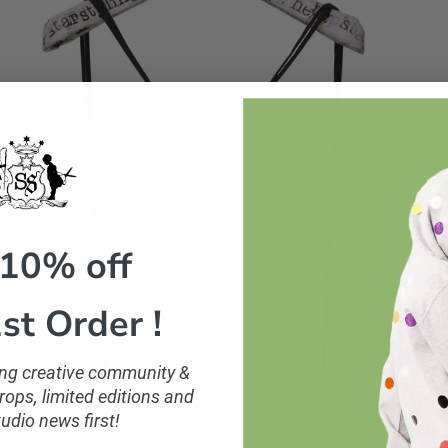
 10% off
st Order !
ling creative community &
ops, limited editions and
tudio news first!