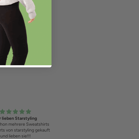
Love it!
Confetti Sweater