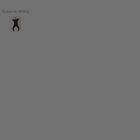
Naomi
Tamara