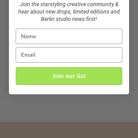
Join the starstyling creative community &
hear about new drops, limited editions and
Berlin studio news first!
Name
Email
Join our list