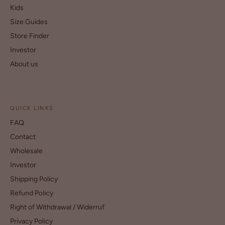
Kids
Size Guides
Store Finder
Investor
About us
QUICK LINKS
FAQ
Contact
Wholesale
Investor
Shipping Policy
Refund Policy
Right of Withdrawal / Widerruf
Privacy Policy