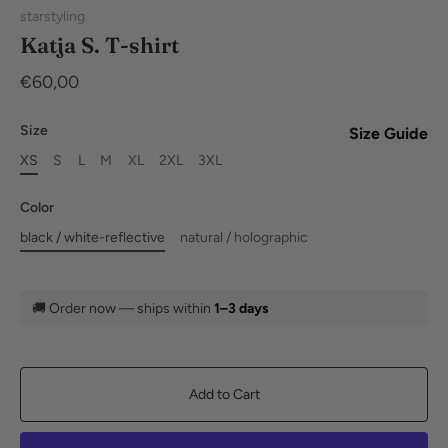
starstyling
Katja S. T-shirt
€60,00
Size
Size Guide
XS
S
L
M
XL
2XL
3XL
Color
black / white-reflective
natural / holographic
🚚
Order now — ships within
1–3 days
Add to Cart