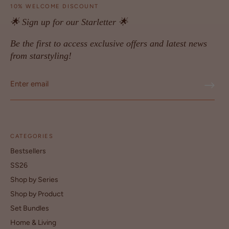
10% WELCOME DISCOUNT
🌟 Sign up for our Starletter 🌟
Be the first to access exclusive offers and latest news
from starstyling!
CATEGORIES
Bestsellers
SS26
Shop by Series
Shop by Product
Set Bundles
Home & Living