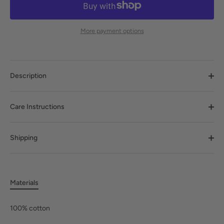
More payment options
Description
Care Instructions
Shipping
Materials
100% cotton