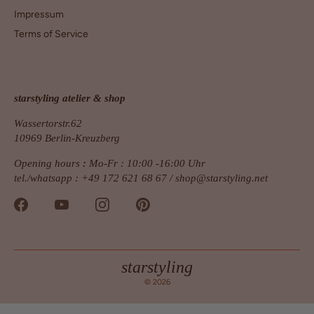
Impressum
Terms of Service
starstyling atelier & shop
Wassertorstr.62
10969 Berlin-Kreuzberg
Opening hours
:
Mo-Fr : 10:00 -16:00 Uhr
tel./whatsapp : +49 172 621 68 67 /
shop@starstyling.net
starstyling
© 2026