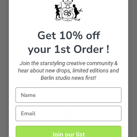
Get 10% off
Let customers speak for us
your 1st Order !
from 107 reviews
Join the starstyling creative community &
hear about new drops, limited editions and
sparkling and classic
Berlin studio news first!
If you want to sparkle, you can!
Name
Anonymous
Email
Join our list