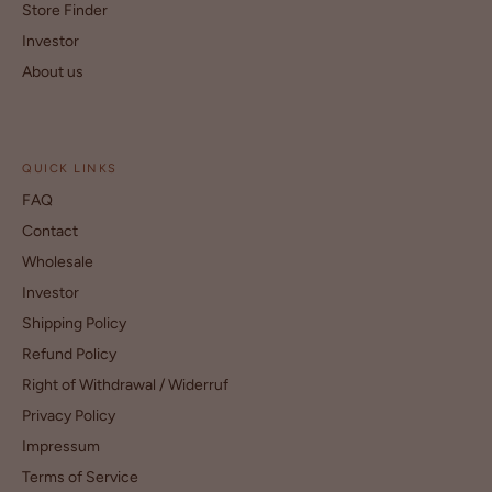
Store Finder
Investor
About us
QUICK LINKS
FAQ
Contact
Wholesale
Investor
Shipping Policy
Refund Policy
Right of Withdrawal / Widerruf
Privacy Policy
Impressum
Terms of Service