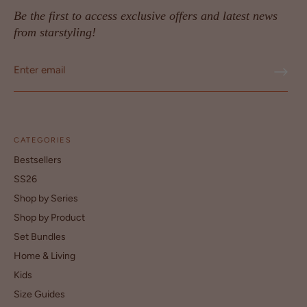
Be the first to access exclusive offers and latest news
from starstyling!
CATEGORIES
Bestsellers
SS26
Shop by Series
Shop by Product
Set Bundles
Home & Living
Kids
Size Guides