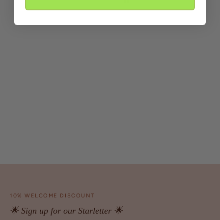
10% WELCOME DISCOUNT
🌟 Sign up for our Starletter 🌟