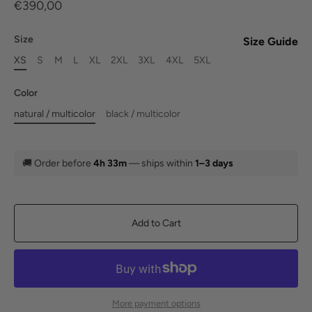
€390,00
Size
Size Guide
XS
S
M
L
XL
2XL
3XL
4XL
5XL
Color
natural / multicolor
black / multicolor
🚚
Order before
4h 33m
— ships within
1–3 days
Add to Cart
More payment options