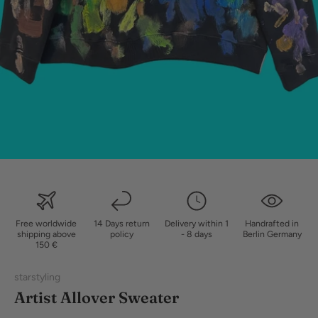
Free worldwide
14 Days return
Delivery within 1
Handrafted in
shipping above
policy
- 8 days
Berlin Germany
150 €
starstyling
Artist Allover Sweater