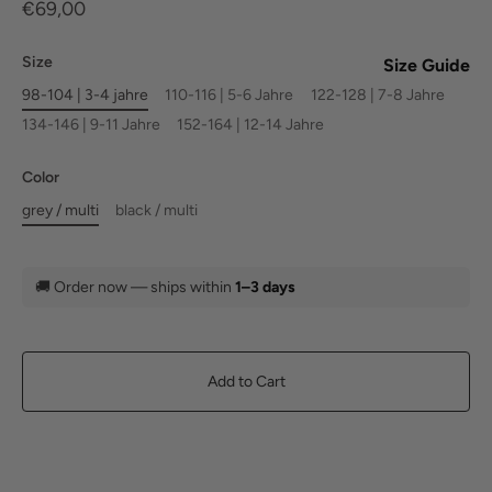
€69,00
Size
Size Guide
98-104 | 3-4 jahre
110-116 | 5-6 Jahre
122-128 | 7-8 Jahre
134-146 | 9-11 Jahre
152-164 | 12-14 Jahre
Color
grey / multi
black / multi
🚚
Order now — ships within
1–3 days
Add to Cart