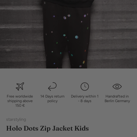
Free worldwide
14 Days return
Delivery within 1
Handrafted in
shipping above
policy
- 8 days
Berlin Germany
150 €
starstyling
Holo Dots Zip Jacket Kids