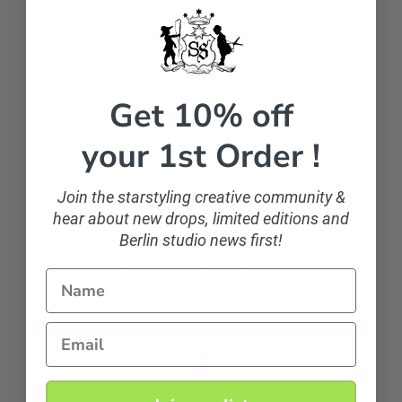
Facebook
Get 10% off
Let customers speak for us
your 1st Order !
from 107 reviews
Join the starstyling creative community &
hear about new drops, limited editions and
Berlin studio news first!
sparkling and classic
If you want to sparkle, you can!
Name
Email
Anonymous