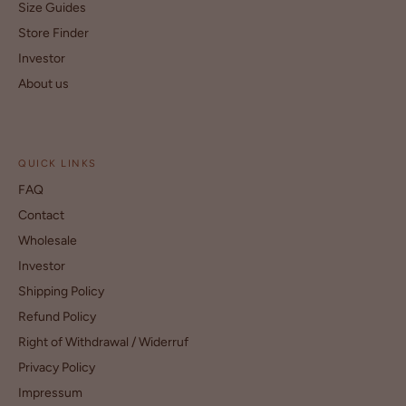
Size Guides
Store Finder
Investor
About us
QUICK LINKS
FAQ
Contact
Wholesale
Investor
Shipping Policy
Refund Policy
Right of Withdrawal / Widerruf
Privacy Policy
Impressum