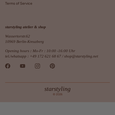
Terms of Service
starstyling atelier & shop
Wassertorstr.62
10969 Berlin-Kreuzberg
Opening hours
:
Mo-Fr : 10:00 -16:00 Uhr
tel./whatsapp : +49 172 621 68 67 /
shop@starstyling.net
starstyling
© 2026