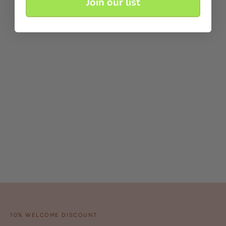
Join our list
10% WELCOME DISCOUNT