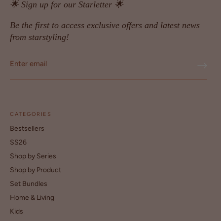
🌟 Sign up for our Starletter 🌟
Be the first to access exclusive offers and latest news
from starstyling!
CATEGORIES
Bestsellers
SS26
Shop by Series
Shop by Product
Set Bundles
Home & Living
Kids