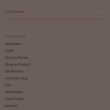
CATEGORIES
Bestsellers
SS26
Shop by Series
Shop by Product
Set Bundles
Home & Living
Kids
Size Guides
Store Finder
Investor