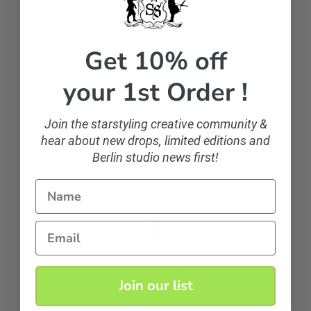
Let customers speak for us
Get 10% off
your 1st Order !
from 107 reviews
Join the starstyling creative community &
sparkling and classic
hear about new drops, limited editions and
If you want to sparkle, you can!
Berlin studio news first!
Name
Anonymous
Email
Join our list