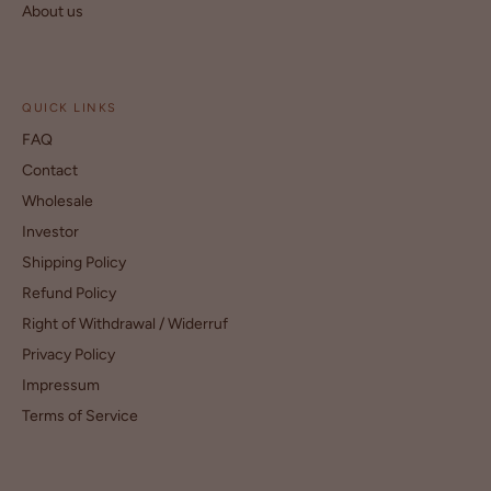
About us
QUICK LINKS
FAQ
Contact
Wholesale
Investor
Shipping Policy
Refund Policy
Right of Withdrawal / Widerruf
Privacy Policy
Impressum
Terms of Service