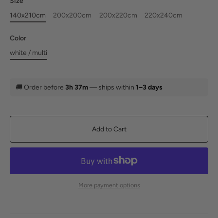
Size
140x210cm
200x200cm
200x220cm
220x240cm
Color
white / multi
🚚
Order before
3h 37m
— ships within
1–3 days
Add to Cart
More payment options