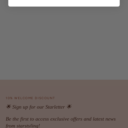
10% WELCOME DISCOUNT
🌟 Sign up for our Starletter 🌟
Be the first to access exclusive offers and latest news
from starstyling!