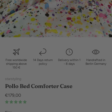
Free worldwide
14 Days return
Delivery within 1
Handrafted in
shipping above
policy
- 8 days
Berlin Germany
150 €
starstyling
Pollo Bed Comforter Case
€179,00